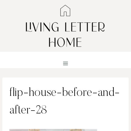
Skip
to
content
flip-house-before-and-
after-28