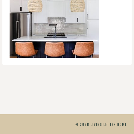
© 2026 LIVING LETTER HOME