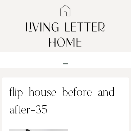
Skip
to
content
flip-house-before-and-
after-35