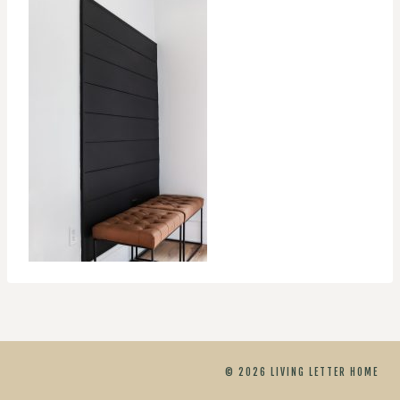
© 2026 LIVING LETTER HOME