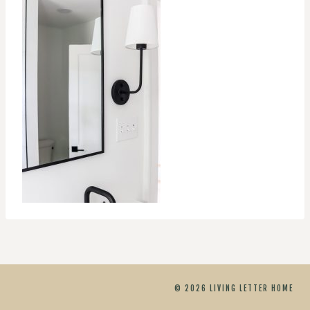
© 2026 LIVING LETTER HOME