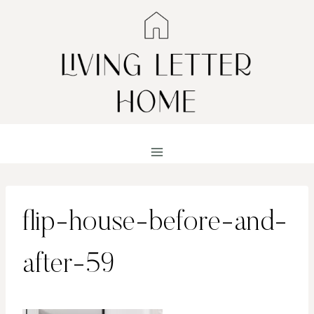
Skip
to
content
flip-house-before-and-
after-59