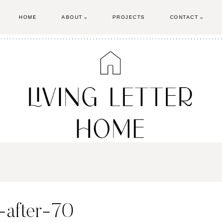
HOME
ABOUT
PROJECTS
CONTACT
-after-70