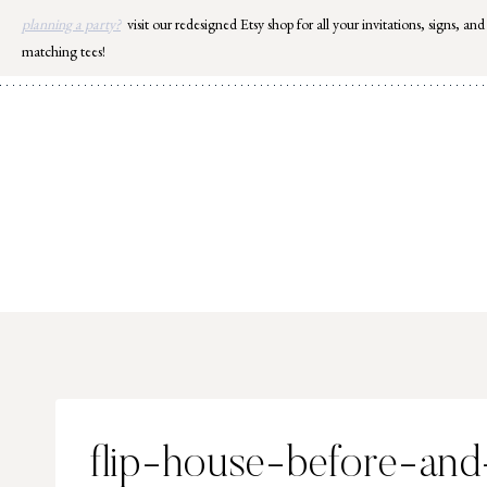
Skip
planning a party?
visit our redesigned Etsy shop for all your invitations, signs, and
to
matching tees!
content
flip-house-before-and