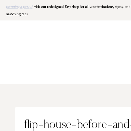
Skip
planning a party?
visit our redesigned Etsy shop for all your invitations, signs, and
to
matching tees!
content
flip-house-before-and