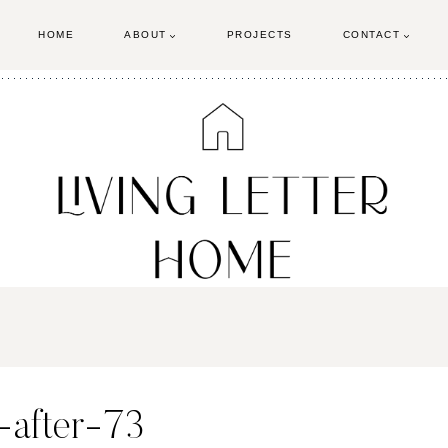
HOME
ABOUT
PROJECTS
CONTACT
-after-73