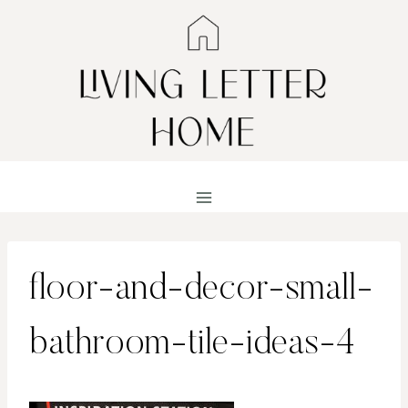
Skip
to
content
floor-and-decor-small-
bathroom-tile-ideas-4