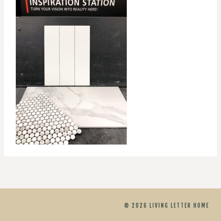
© 2026 LIVING LETTER HOME