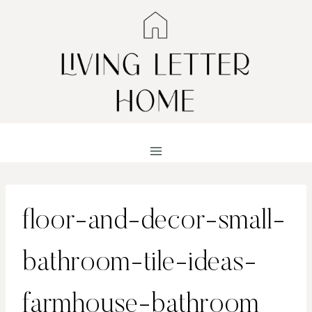
Skip
to
content
floor-and-decor-small-
bathroom-tile-ideas-
farmhouse-bathroom