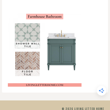
© 2026 LIVING LETTER HOME