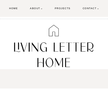
HOME
ABOUT
PROJECTS
CONTACT