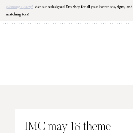
Skip
planning a party?
visit our redesigned Etsy shop for all your invitations, signs, and
to
matching tees!
content
IMC may 18 theme