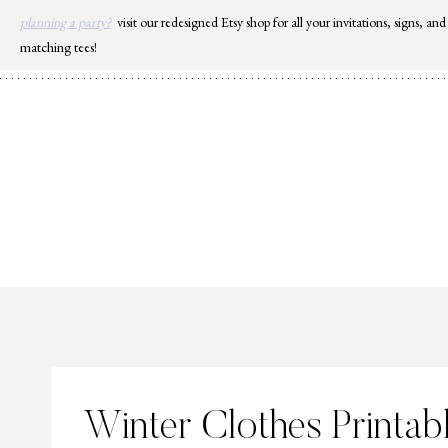
Skip
planning a party?
visit our redesigned Etsy shop for all your invitations, signs, and
to
matching tees!
content
Winter Clothes Printab