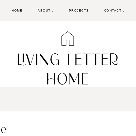
HOME
ABOUT
PROJECTS
CONTACT
le