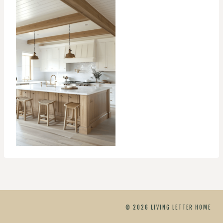
© 2026 LIVING LETTER HOME