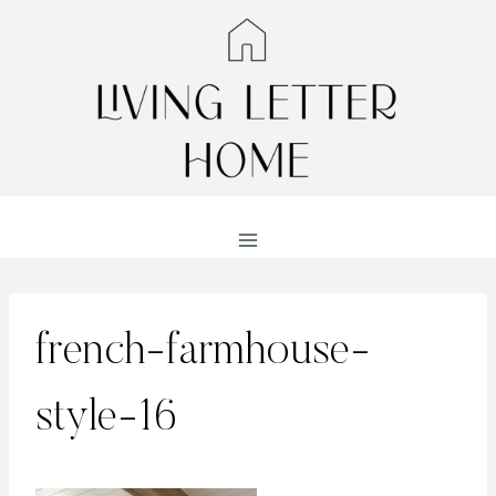
Skip
to
content
french-farmhouse-
style-16