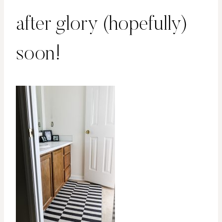
after glory (hopefully)
soon!