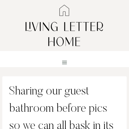
Skip
to
content
Sharing our guest
bathroom before pics
so we can all bask in its