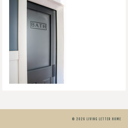
© 2026 LIVING LETTER HOME