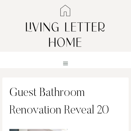
Skip
to
content
Guest Bathroom
Renovation Reveal 20