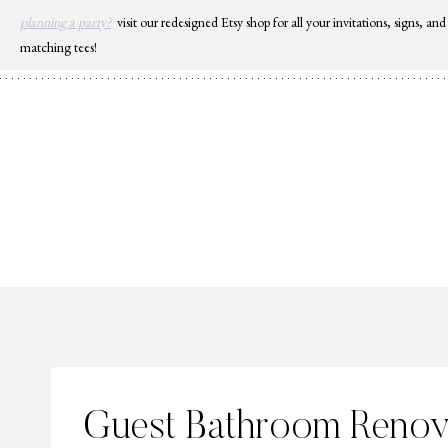
Skip
planning a party?
visit our redesigned Etsy shop for all your invitations, signs, and
to
matching tees!
content
Guest Bathroom Renova