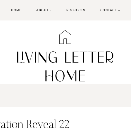
HOME
ABOUT
PROJECTS
CONTACT
tion Reveal 22