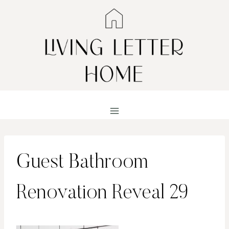
Skip
to
content
Guest Bathroom
Renovation Reveal 29