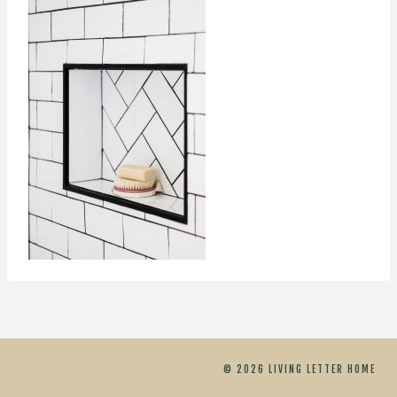
© 2026 LIVING LETTER HOME