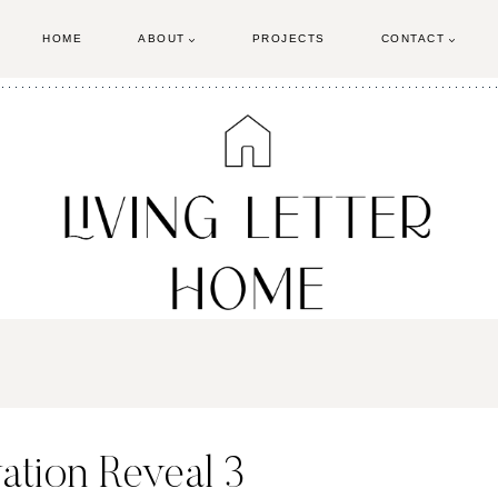
HOME
ABOUT
PROJECTS
CONTACT
tion Reveal 3