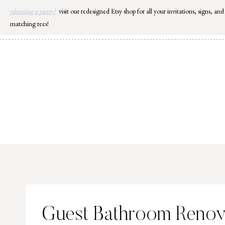
Skip
planning a party?
visit our redesigned Etsy shop for all your invitations, signs, and
to
matching tees!
content
Guest Bathroom Renova