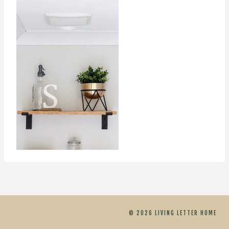
© 2026 LIVING LETTER HOME