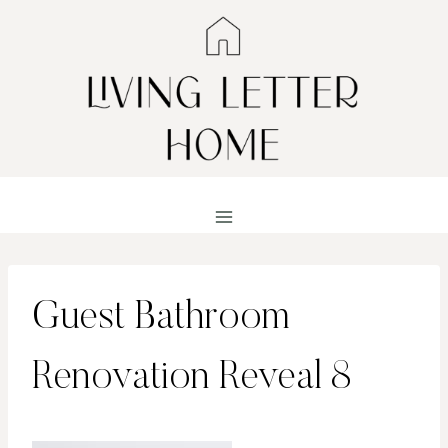
Skip
to
content
Guest Bathroom
Renovation Reveal 8