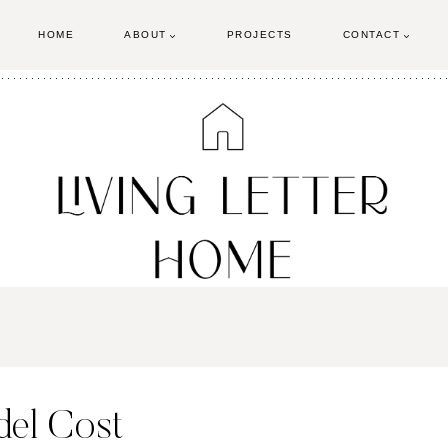
HOME
ABOUT
PROJECTS
CONTACT
el Cost