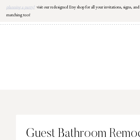
Skip
planning a party?
visit our redesigned Etsy shop for all your invitations, signs, and
to
matching tees!
content
Guest Bathroom Remod