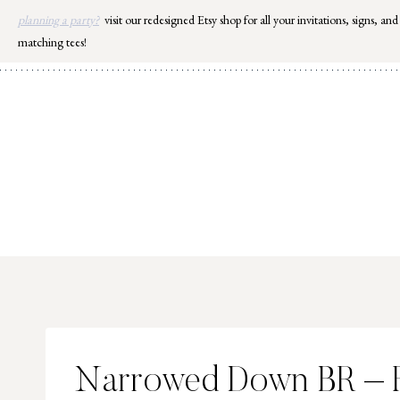
Skip
planning a party?
visit our redesigned Etsy shop for all your invitations, signs, and
to
matching tees!
content
Narrowed Down BR – 