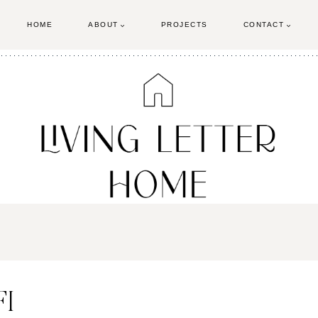
HOME
ABOUT
PROJECTS
CONTACT
FI