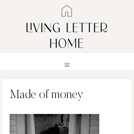
Skip
to
content
Made of money