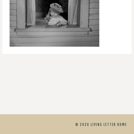
© 2026 LIVING LETTER HOME