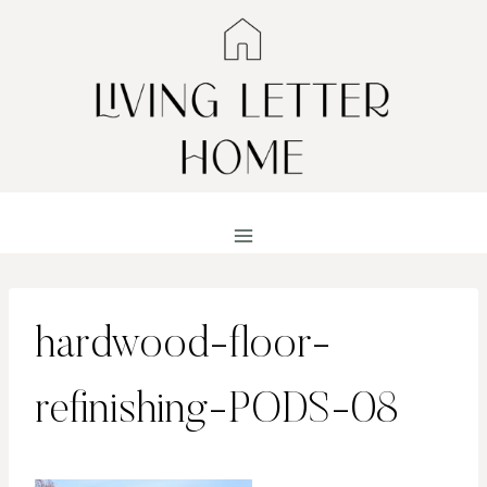
Skip
to
content
hardwood-floor-
refinishing-PODS-08