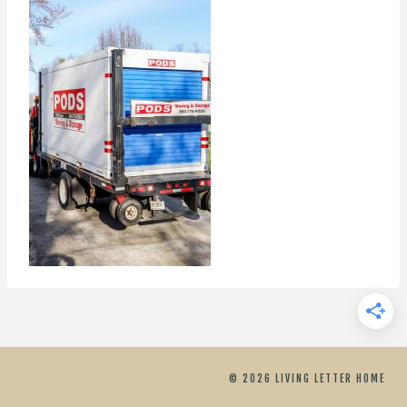
© 2026 LIVING LETTER HOME