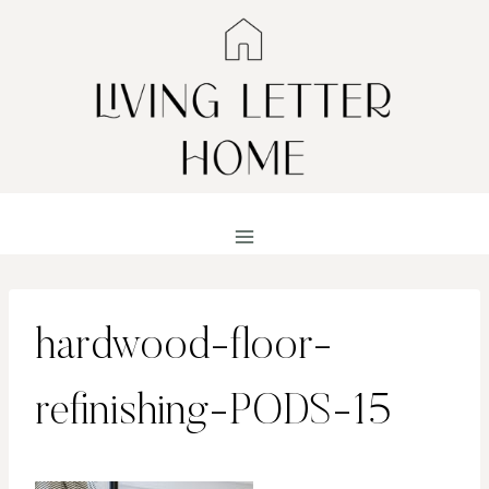
Skip
to
content
hardwood-floor-
refinishing-PODS-15