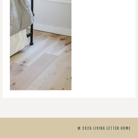
© 2026 LIVING LETTER HOME