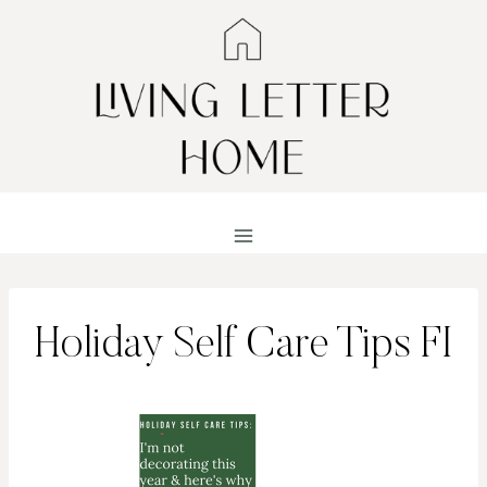
Skip
to
content
Holiday Self Care Tips FI