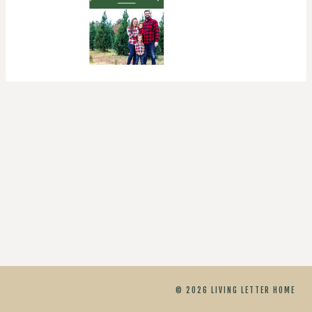
© 2026 LIVING LETTER HOME