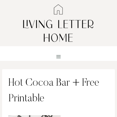
Skip
to
content
Hot Cocoa Bar + Free
Printable