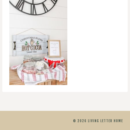
© 2026 LIVING LETTER HOME