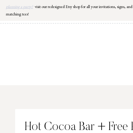
Skip
planning a party?
visit our redesigned Etsy shop for all your invitations, signs, and
to
matching tees!
content
Hot Cocoa Bar + Free P