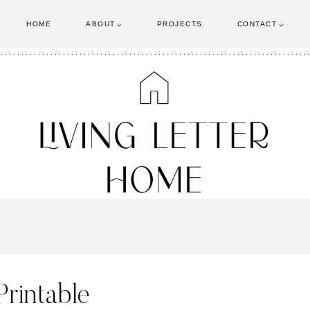
HOME
ABOUT
PROJECTS
CONTACT
rintable