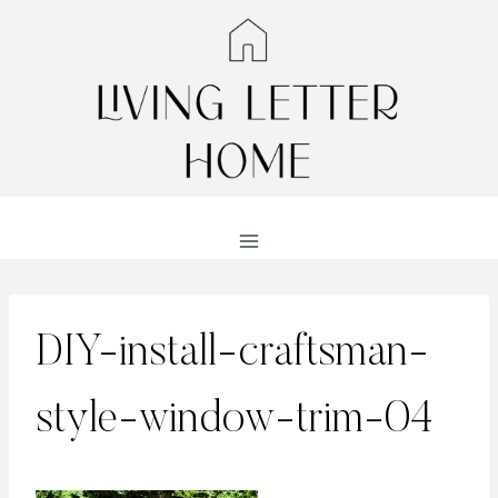
Skip
to
content
DIY-install-craftsman-
style-window-trim-04