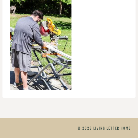
© 2026 LIVING LETTER HOME