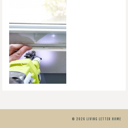
© 2026 LIVING LETTER HOME