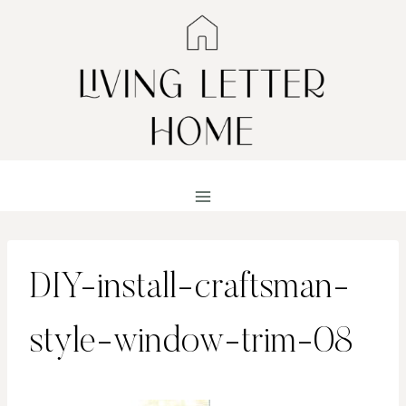
Skip
to
content
DIY-install-craftsman-
style-window-trim-08