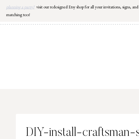
Skip
planning a party?
visit our redesigned Etsy shop for all your invitations, signs, and
to
matching tees!
content
DIY-install-craftsman