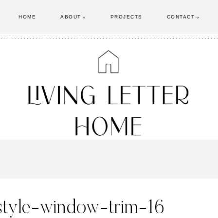
HOME
ABOUT
PROJECTS
CONTACT
-style-window-trim-16