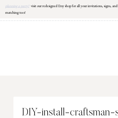
Skip
planning a party?
visit our redesigned Etsy shop for all your invitations, signs, and
to
matching tees!
content
DIY-install-craftsman