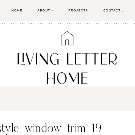
HOME
ABOUT
PROJECTS
CONTACT
-style-window-trim-19