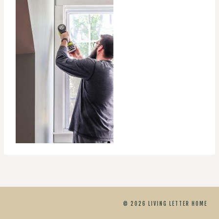
© 2026 LIVING LETTER HOME