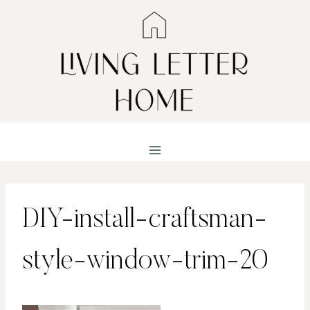
Skip
to
content
DIY-install-craftsman-
style-window-trim-20