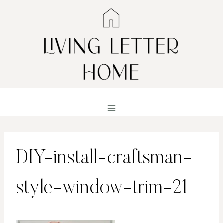
Skip
to
content
DIY-install-craftsman-
style-window-trim-21