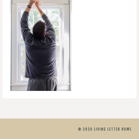
© 2026 LIVING LETTER HOME