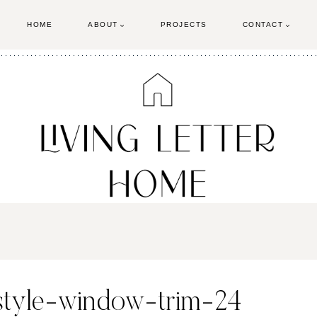
HOME
ABOUT
PROJECTS
CONTACT
-style-window-trim-24