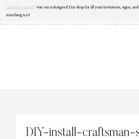
Skip
planning a party?
visit our redesigned Etsy shop for all your invitations, signs, and
to
matching tees!
content
DIY-install-craftsman