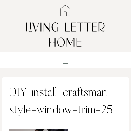
Skip
to
content
DIY-install-craftsman-
style-window-trim-25