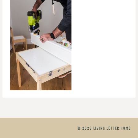
© 2026 LIVING LETTER HOME