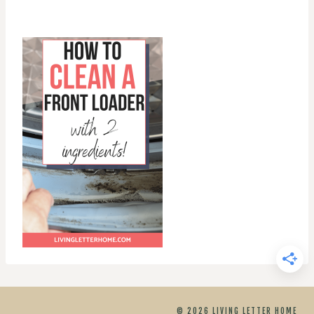
© 2026 LIVING LETTER HOME