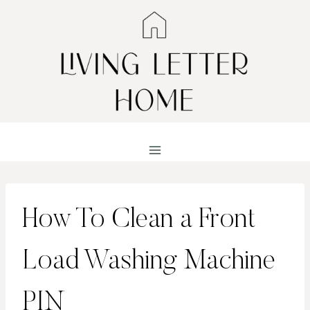
Skip
to
content
How To Clean a Front
Load Washing Machine
PIN