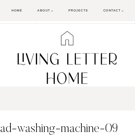
HOME
ABOUT
PROJECTS
CONTACT
oad-washing-machine-09