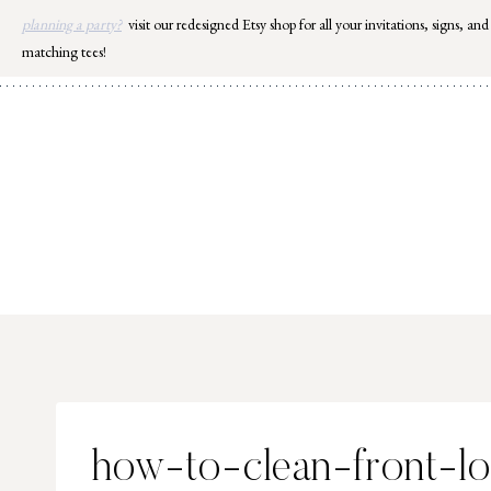
Skip
planning a party?
visit our redesigned Etsy shop for all your invitations, signs, and
to
matching tees!
content
how-to-clean-front-l