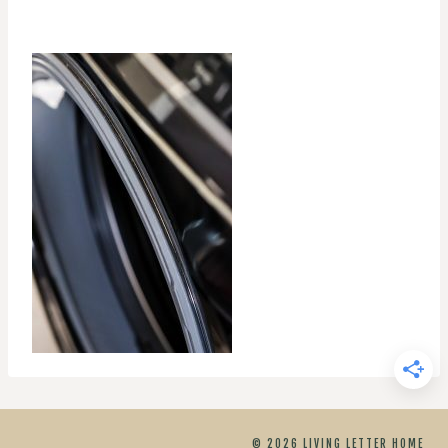
© 2026 LIVING LETTER HOME