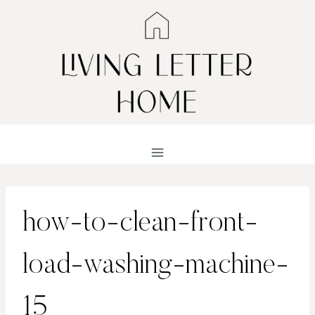
Skip
to
content
how-to-clean-front-
load-washing-machine-
15