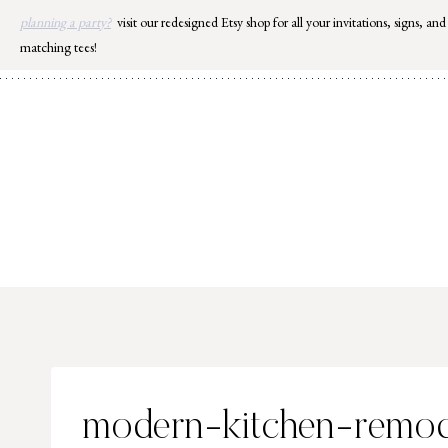
Skip
planning a party?
visit our redesigned Etsy shop for all your invitations, signs, and
to
matching tees!
content
modern-kitchen-remod