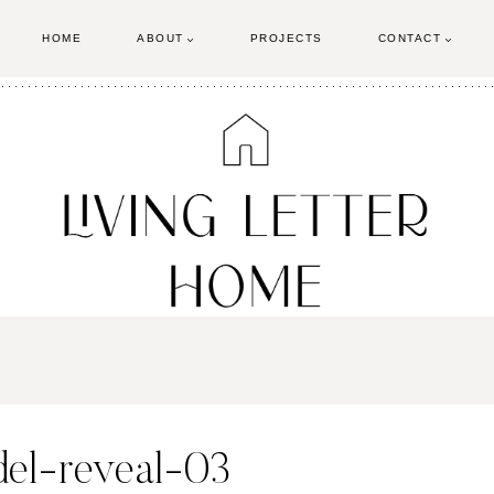
HOME
ABOUT
PROJECTS
CONTACT
el-reveal-03