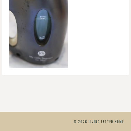
© 2026 LIVING LETTER HOME