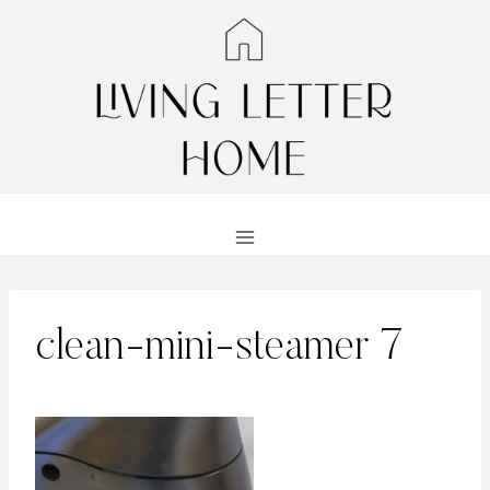
Skip
to
content
clean-mini-steamer 7