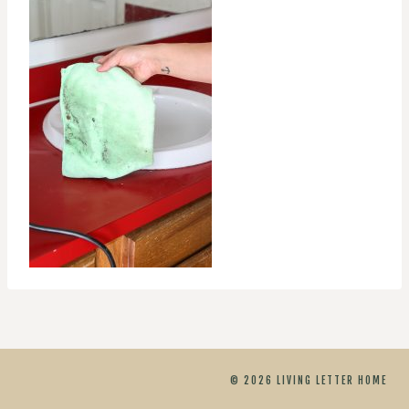
© 2026 LIVING LETTER HOME