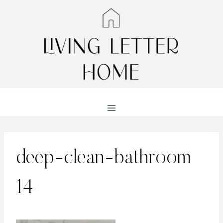
Skip
to
content
deep-clean-bathroom
14