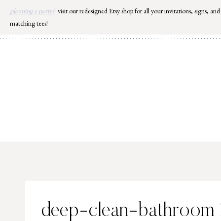
Skip
planning a party?
visit our redesigned Etsy shop for all your invitations, signs, and
to
matching tees!
content
deep-clean-bathroom 