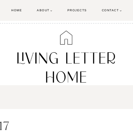
HOME
ABOUT
PROJECTS
CONTACT
17