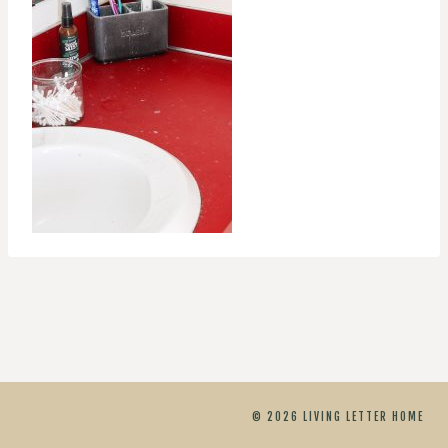
© 2026 LIVING LETTER HOME