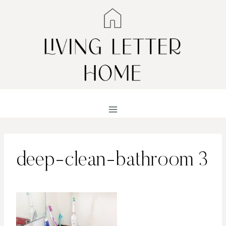
Skip
to
content
deep-clean-bathroom 3