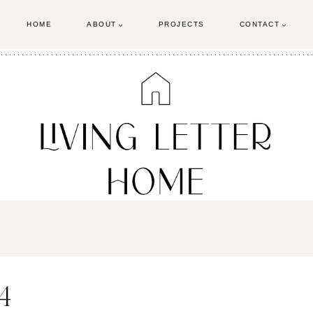
HOME
ABOUT
PROJECTS
CONTACT
4