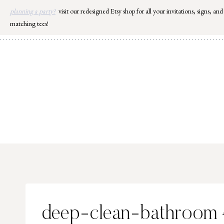
Skip
planning a party?
visit our redesigned Etsy shop for all your invitations, signs, and
to
matching tees!
content
deep-clean-bathroom 