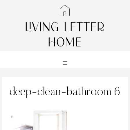
Skip
to
content
deep-clean-bathroom 6