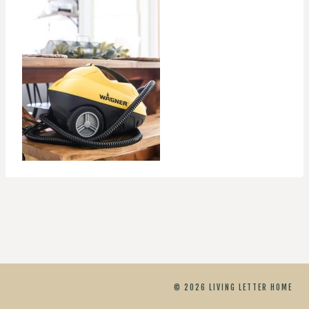
© 2026 LIVING LETTER HOME