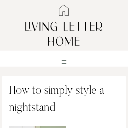
Skip
to
content
How to simply style a
nightstand