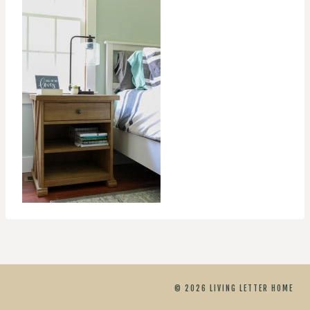
© 2026 LIVING LETTER HOME