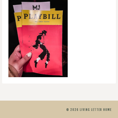
© 2026 LIVING LETTER HOME