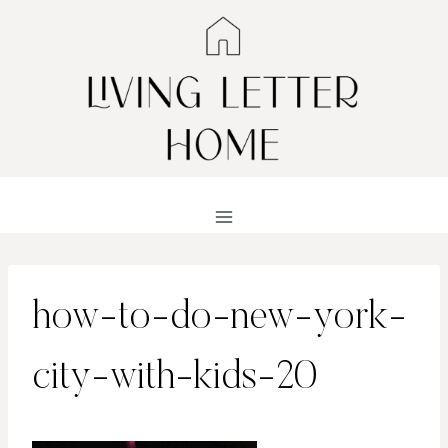
Skip
to
content
how-to-do-new-york-
city-with-kids-20