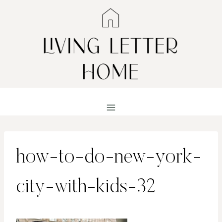
Skip
to
content
how-to-do-new-york-
city-with-kids-32