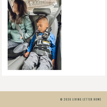
© 2026 LIVING LETTER HOME