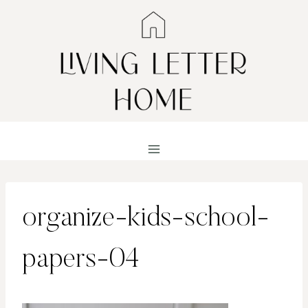
Skip
to
content
organize-kids-school-
papers-04