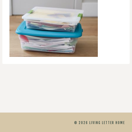
© 2026 LIVING LETTER HOME