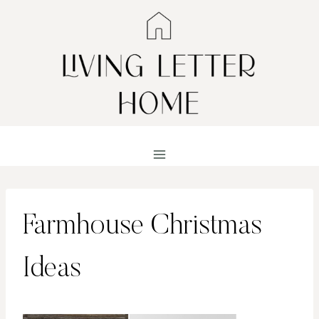
Skip
to
content
Farmhouse Christmas
Ideas