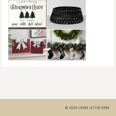
© 2026 LIVING LETTER HOME