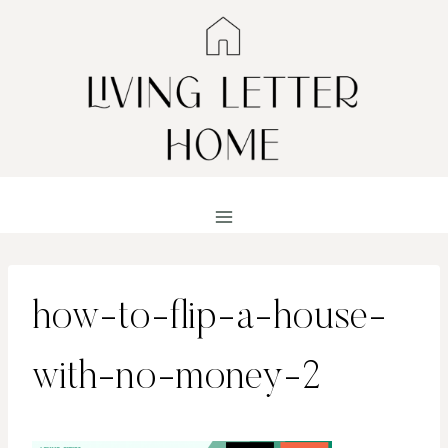
Skip
to
content
how-to-flip-a-house-
with-no-money-2