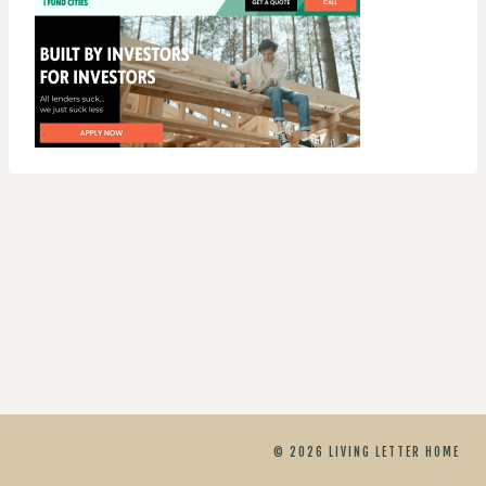
© 2026 LIVING LETTER HOME