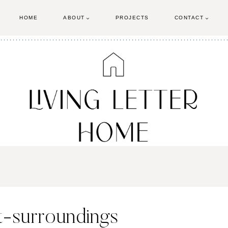
HOME
ABOUT
PROJECTS
CONTACT
t-surroundings