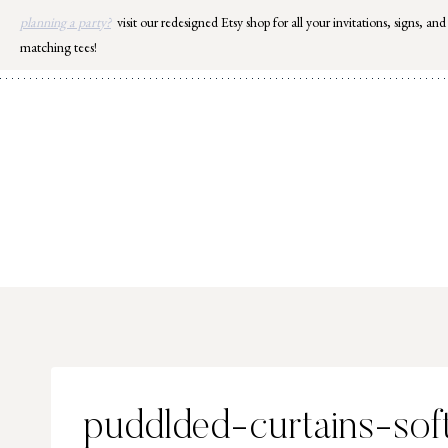
Skip
planning a party?
visit our redesigned Etsy shop for all your invitations, signs, and
to
matching tees!
content
puddlded-curtains-sof