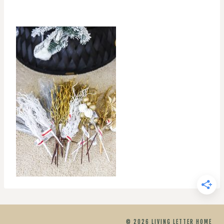
© 2026 LIVING LETTER HOME