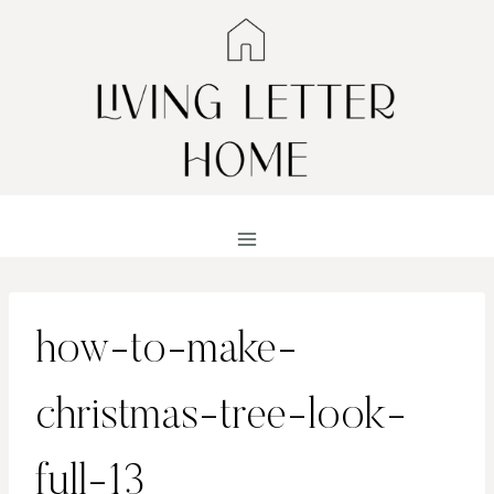
Skip
to
content
how-to-make-
christmas-tree-look-
full-13